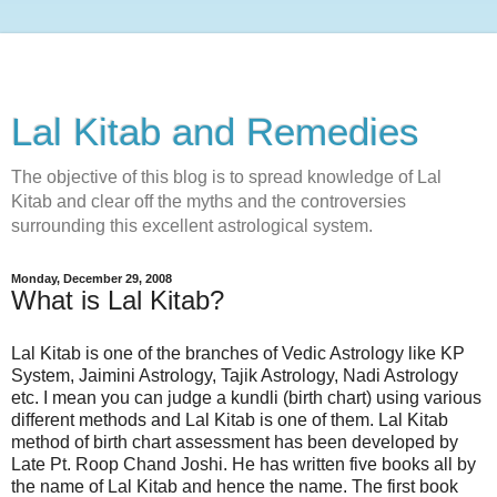
Lal Kitab and Remedies
The objective of this blog is to spread knowledge of Lal
Kitab and clear off the myths and the controversies
surrounding this excellent astrological system.
Monday, December 29, 2008
What is Lal Kitab?
Lal Kitab is one of the branches of Vedic Astrology like KP
System, Jaimini Astrology, Tajik Astrology, Nadi Astrology
etc. I mean you can judge a kundli (birth chart) using various
different methods and Lal Kitab is one of them. Lal Kitab
method of birth chart assessment has been developed by
Late Pt. Roop Chand Joshi. He has written five books all by
the name of Lal Kitab and hence the name. The first book