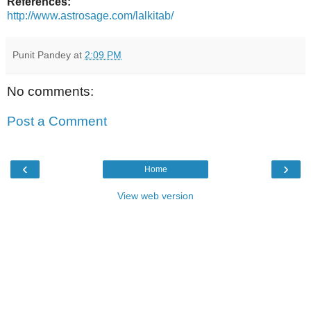
References:
http://www.astrosage.com/lalkitab/
Punit Pandey
at
2:09 PM
No comments:
Post a Comment
‹
›
Home
View web version