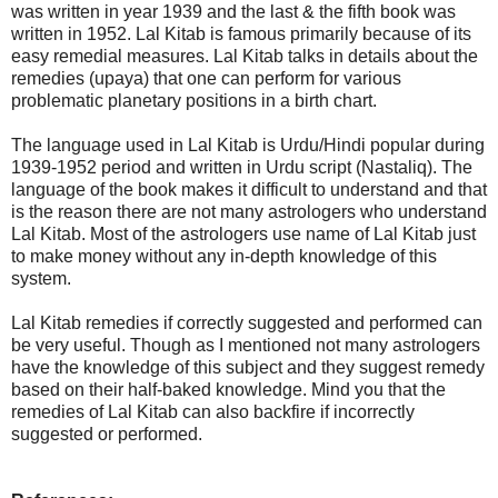
was written in year 1939 and the last & the fifth book was
written in 1952. Lal Kitab is famous primarily because of its
easy remedial measures. Lal Kitab talks in details about the
remedies (upaya) that one can perform for various
problematic planetary positions in a birth chart.
The language used in Lal Kitab is Urdu/Hindi popular during
1939-1952 period and written in Urdu script (Nastaliq). The
language of the book makes it difficult to understand and that
is the reason there are not many astrologers who understand
Lal Kitab. Most of the astrologers use name of Lal Kitab just
to make money without any in-depth knowledge of this
system.
Lal Kitab remedies if correctly suggested and performed can
be very useful. Though as I mentioned not many astrologers
have the knowledge of this subject and they suggest remedy
based on their half-baked knowledge. Mind you that the
remedies of Lal Kitab can also backfire if incorrectly
suggested or performed.